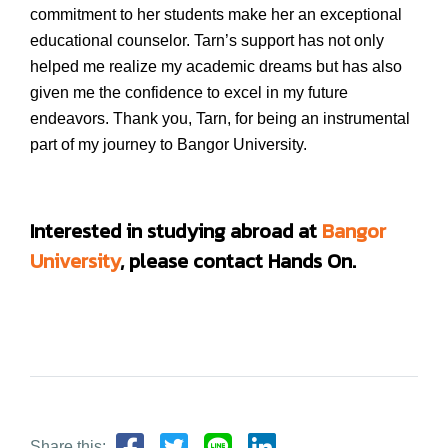
commitment to her students make her an exceptional
educational counselor. Tarn’s support has not only
helped me realize my academic dreams but has also
given me the confidence to excel in my future
endeavors. Thank you, Tarn, for being an instrumental
part of my journey to Bangor University.
Interested in studying abroad at
Bangor
University
,
please contact Hands On.
Share this: