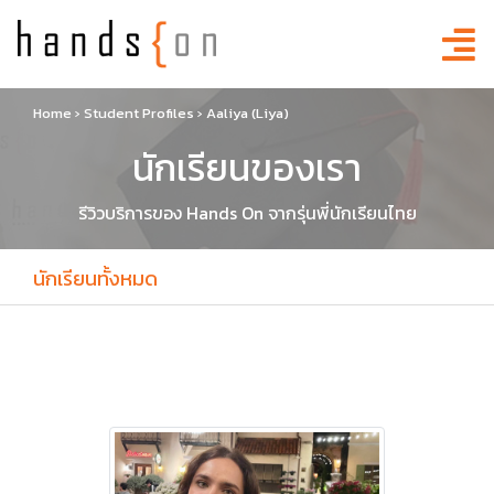
Home
›
Student Profiles
›
Aaliya (Liya)
นักเรียนของเรา
รีวิวบริการของ Hands On จากรุ่นพี่นักเรียนไทย
นักเรียนทั้งหมด