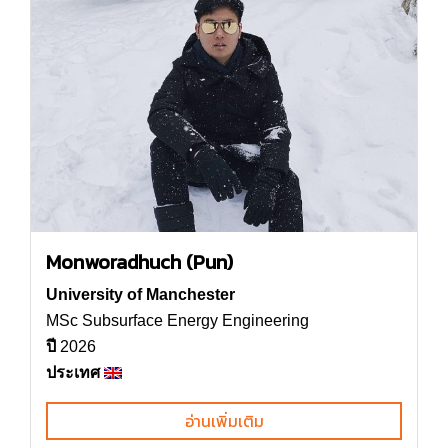
Monworadhuch (Pun)
University of Manchester
MSc Subsurface Energy Engineering
ปี
2026
ประเทศ
อ่านเพิ่มเติม