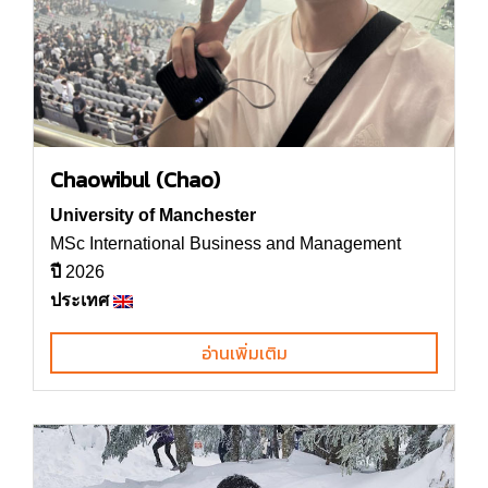
Chaowibul (Chao)
University of Manchester
MSc International Business and Management
ปี
2026
ประเทศ
อ่านเพิ่มเติม