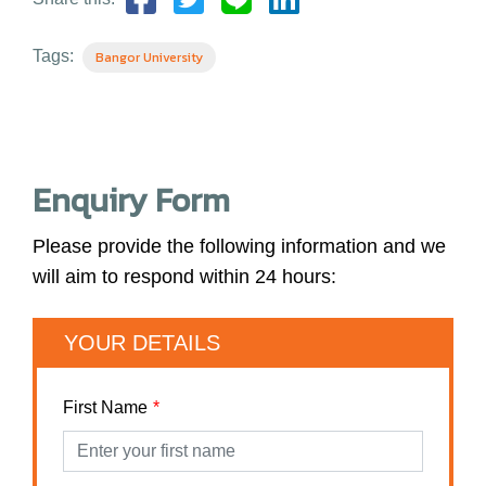
Tags:
Bangor University
Enquiry Form
Please provide the following information and we
will aim to respond within 24 hours:
YOUR DETAILS
First Name