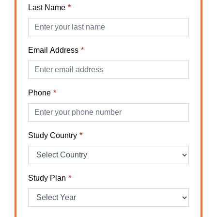
Last Name
Email Address
Phone
Study Country
Study Plan