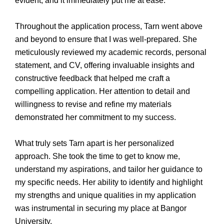
evident, and it immediately put me at ease.
Throughout the application process, Tarn went above
and beyond to ensure that I was well-prepared. She
meticulously reviewed my academic records, personal
statement, and CV, offering invaluable insights and
constructive feedback that helped me craft a
compelling application. Her attention to detail and
willingness to revise and refine my materials
demonstrated her commitment to my success.
What truly sets Tarn apart is her personalized
approach. She took the time to get to know me,
understand my aspirations, and tailor her guidance to
my specific needs. Her ability to identify and highlight
my strengths and unique qualities in my application
was instrumental in securing my place at Bangor
University.