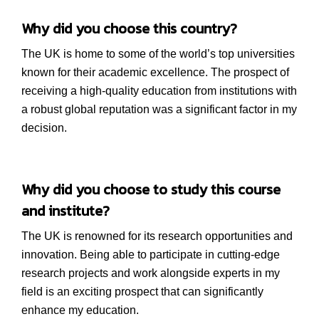
Why did you choose this country?
The UK is home to some of the world’s top universities
known for their academic excellence. The prospect of
receiving a high-quality education from institutions with
a robust global reputation was a significant factor in my
decision.
Why did you choose to study this course
and institute?
The UK is renowned for its research opportunities and
innovation. Being able to participate in cutting-edge
research projects and work alongside experts in my
field is an exciting prospect that can significantly
enhance my education.