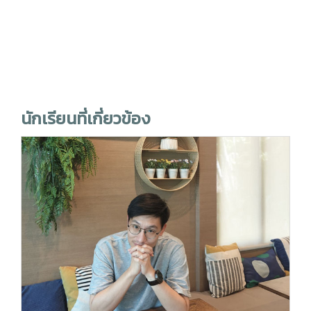
นักเรียนที่เกี่ยวข้อง