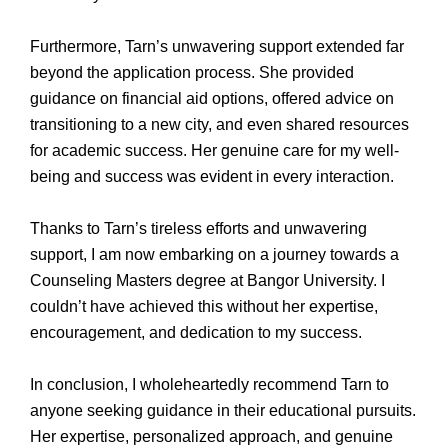
Furthermore, Tarn’s unwavering support extended far
beyond the application process. She provided
guidance on financial aid options, offered advice on
transitioning to a new city, and even shared resources
for academic success. Her genuine care for my well-
being and success was evident in every interaction.
Thanks to Tarn’s tireless efforts and unwavering
support, I am now embarking on a journey towards a
Counseling Masters degree at Bangor University. I
couldn’t have achieved this without her expertise,
encouragement, and dedication to my success.
In conclusion, I wholeheartedly recommend Tarn to
anyone seeking guidance in their educational pursuits.
Her expertise, personalized approach, and genuine