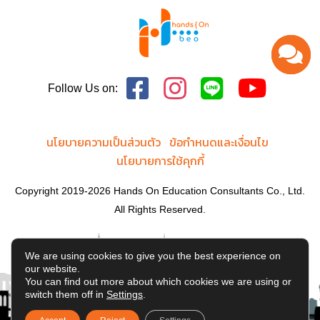
Follow Us on:
นโยบายความเป็นส่วนตัว
ข้อกำหนดและเงื่อนไข
นโยบายการใช้คุกกี้
Copyright 2019-2026 Hands On Education Consultants Co., Ltd.
All Rights Reserved.
We are using cookies to give you the best experience on
our website.
You can find out more about which cookies we are using or
switch them off in
Settings
.