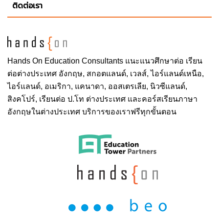
ติดต่อเรา
Hands On
Education Consultants แนะแนวศึกษาต่อ
เรียน
ต่อต่างประเทศ
อังกฤษ, สกอตแลนด์, เวลส์, ไอร์แลนด์เหนือ,
ไอร์แลนด์, อเมริกา, แคนาดา, ออสเตรเลีย, นิวซีแลนด์,
สิงคโปร์,
เรียนต่อ ป.โท ต่างประเทศ
และคอร์สเรียนภาษา
อังกฤษในต่างประเทศ บริการของเราฟรีทุกขั้นตอน