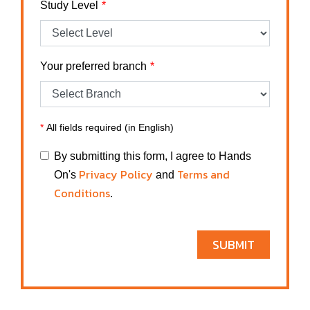
Study Level
Your preferred branch
*
All fields required (in English)
By submitting this form, I agree to Hands
Privacy Policy
Terms and
On's
and
Conditions
.
SUBMIT