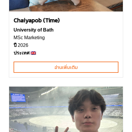
Chaiyapob (Time)
University of Bath
MSc Marketing
ปี
2026
ประเทศ
อ่านเพิ่มเติม