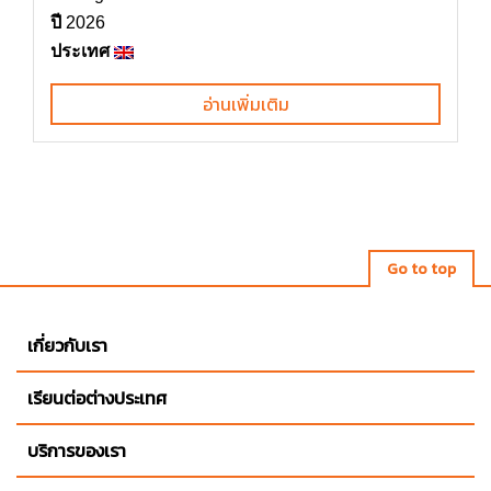
ปี
2026
ประเทศ
อ่านเพิ่มเติม
Go to top
เกี่ยวกับเรา
เรียนต่อต่างประเทศ
บริการของเรา