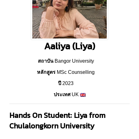
Aaliya (Liya)
สถาบัน
Bangor University
หลักสูตร
MSc Counselling
ปี
2023
ประเทศ
UK
Hands On Student: Liya from
Chulalongkorn University