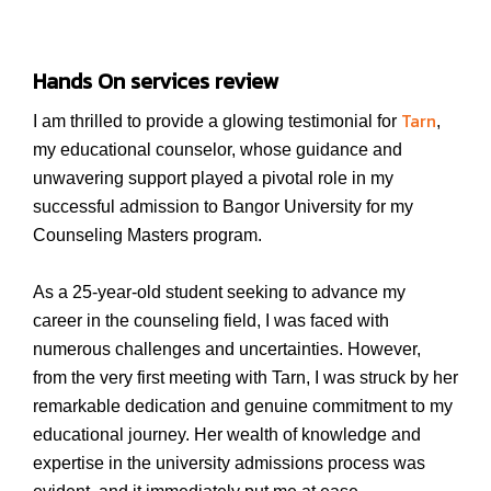
Hands On services review
Tarn
I am thrilled to provide a glowing testimonial for
,
my educational counselor, whose guidance and
unwavering support played a pivotal role in my
successful admission to Bangor University for my
Counseling Masters program.
As a 25-year-old student seeking to advance my
career in the counseling field, I was faced with
numerous challenges and uncertainties. However,
from the very first meeting with Tarn, I was struck by her
remarkable dedication and genuine commitment to my
educational journey. Her wealth of knowledge and
expertise in the university admissions process was