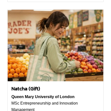
Natcha (Gift)
Queen Mary University of London
MSc Entrepreneurship and Innovation
Management