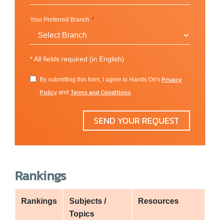
Faculty of Health and Wellbeing
Your Preferred Branch
Sheffield Business School
*
All fields required (in English)
Privacy
By submitting this form, I agree to Hands On's
Policy
Terms and Conditions
and
.
SEND YOUR REQUEST
Rankings
Rankings
Subjects /
Resources
Topics