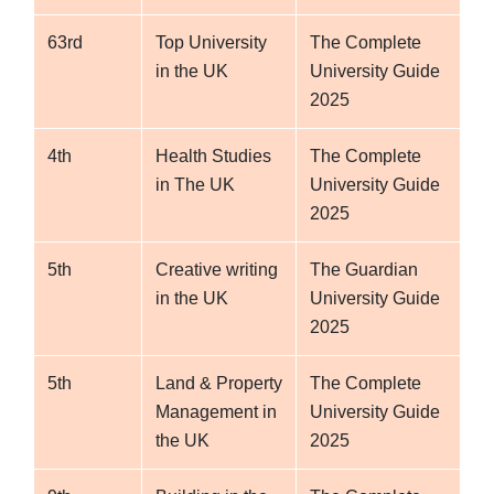
63rd
Top University
The Complete
in the UK
University Guide
2025
4th
Health Studies
The Complete
in The UK
University Guide
2025
5th
Creative writing
The Guardian
in the UK
University Guide
2025
5th
Land & Property
The Complete
Management in
University Guide
the UK
2025