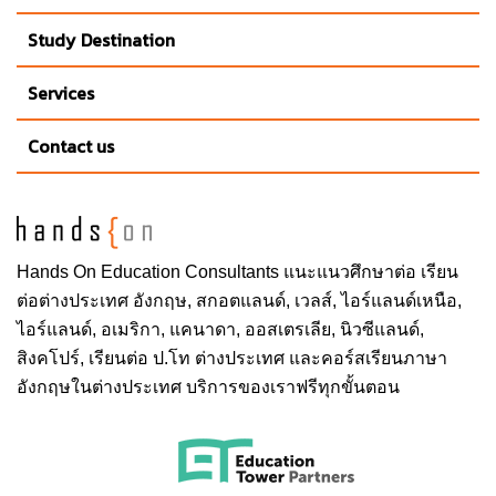
Study Destination
Services
Contact us
Hands On
Education Consultants แนะแนวศึกษาต่อ
เรียน
ต่อต่างประเทศ
อังกฤษ, สกอตแลนด์, เวลส์, ไอร์แลนด์เหนือ,
ไอร์แลนด์, อเมริกา, แคนาดา, ออสเตรเลีย, นิวซีแลนด์,
สิงคโปร์,
เรียนต่อ ป.โท ต่างประเทศ
และคอร์สเรียนภาษา
อังกฤษในต่างประเทศ บริการของเราฟรีทุกขั้นตอน