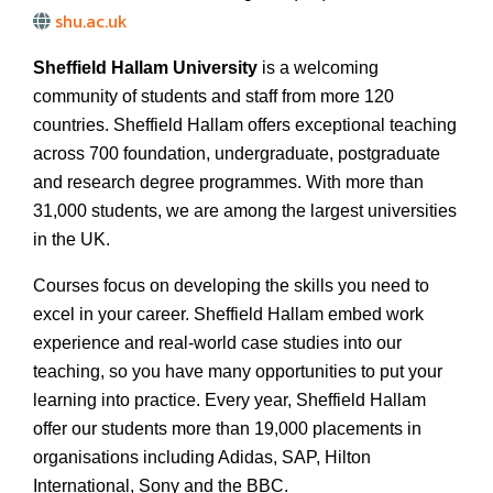
shu.ac.uk
Sheffield Hallam University
is a welcoming
community of students and staff from more 120
countries. Sheffield Hallam offers exceptional teaching
across 700 foundation, undergraduate, postgraduate
and research degree programmes. With more than
31,000 students, we are among the largest universities
in the UK.
Courses focus on developing the skills you need to
excel in your career. Sheffield Hallam embed work
experience and real-world case studies into our
teaching, so you have many opportunities to put your
learning into practice. Every year, Sheffield Hallam
offer our students more than 19,000 placements in
organisations including Adidas, SAP, Hilton
International, Sony and the BBC.