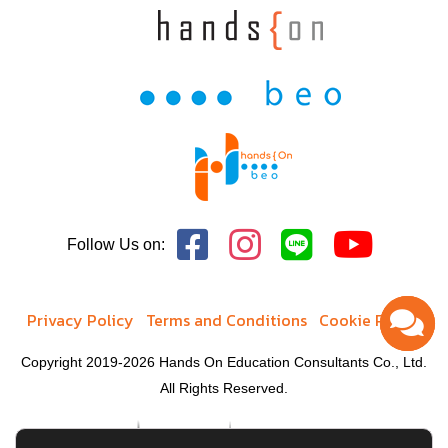
Follow Us on:
Privacy Policy
Terms and Conditions
Cookie Policy
Copyright 2019-2026 Hands On Education Consultants Co., Ltd.
All Rights Reserved.