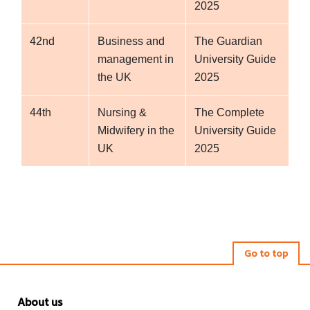
2025
42nd
Business and
The Guardian
management in
University Guide
the UK
2025
44th
Nursing &
The Complete
Midwifery in the
University Guide
UK
2025
Go to top
About us