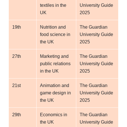
textiles in the
University Guide
UK
2025
19th
Nutrition and
The Guardian
food science in
University Guide
the UK
2025
27th
Marketing and
The Guardian
public relations
University Guide
in the UK
2025
21st
Animation and
The Guardian
game design in
University Guide
the UK
2025
29th
Economics in
The Guardian
the UK
University Guide