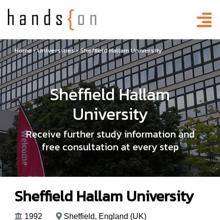
Home
›
Universities
›
Sheffield Hallam University
Sheffield Hallam
University
Receive further study information and
free consultation at every step
Sheffield Hallam University
1992
Sheffield, England (UK)