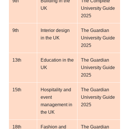
9th
Building in the
The Complete
UK
University Guide
2025
9th
Interior design
The Guardian
in the UK
University Guide
2025
13th
Education in the
The Guardian
UK
University Guide
2025
15th
Hospitality and
The Guardian
event
University Guide
management in
2025
the UK
18th
Fashion and
The Guardian