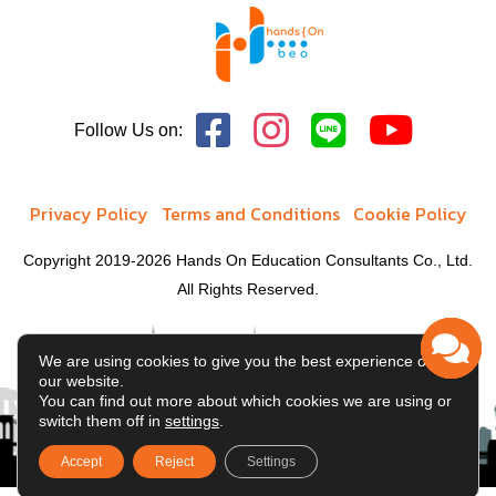
Follow Us on:
Privacy Policy
Terms and Conditions
Cookie Policy
Copyright 2019-2026 Hands On Education Consultants Co., Ltd.
All Rights Reserved.
We are using cookies to give you the best experience on
our website.
You can find out more about which cookies we are using or
switch them off in
settings
.
Accept
Reject
Settings