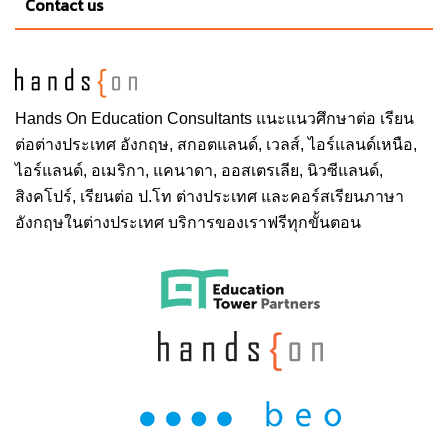
Contact us
Hands On
Education Consultants แนะแนวศึกษาต่อ
เรียน
ต่อต่างประเทศ
อังกฤษ, สกอตแลนด์, เวลส์, ไอร์แลนด์เหนือ,
ไอร์แลนด์, อเมริกา, แคนาดา, ออสเตรเลีย, นิวซีแลนด์,
สิงคโปร์,
เรียนต่อ ป.โท ต่างประเทศ
และคอร์สเรียนภาษา
อังกฤษในต่างประเทศ บริการของเราฟรีทุกขั้นตอน