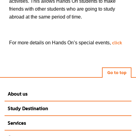
activities. This allows Hands On students to make
friends with other students who are going to study
abroad at the same period of time.
click
For more details on Hands On’s special events,
Go to top
About us
Study Destination
Services