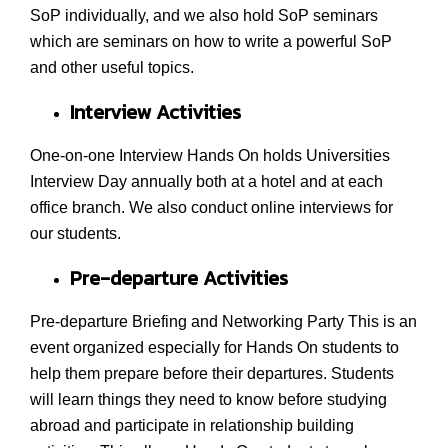
SoP individually, and we also hold SoP seminars
which are seminars on how to write a powerful SoP
and other useful topics.
Interview Activities
One-on-one Interview Hands On holds Universities
Interview Day annually both at a hotel and at each
office branch. We also conduct online interviews for
our students.
Pre-departure Activities
Pre-departure Briefing and Networking Party This is an
event organized especially for Hands On students to
help them prepare before their departures. Students
will learn things they need to know before studying
abroad and participate in relationship building