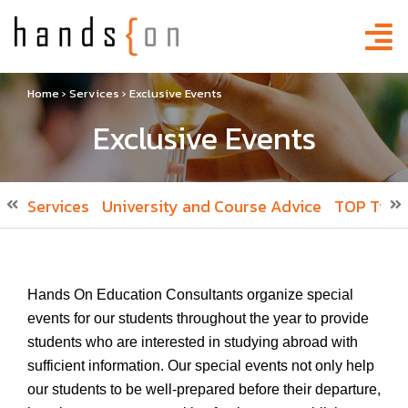
Home
›
Services
›
Exclusive Events
Exclusive Events
Services
University and Course Advice
TOP Tier 
Hands On Education Consultants organize special
events for our students throughout the year to provide
students who are interested in studying abroad with
sufficient information. Our special events not only help
our students to be well-prepared before their departure,