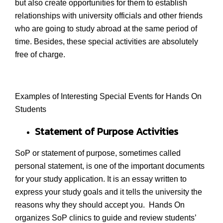
but also create opportunities for them to establish
relationships with university officials and other friends
who are going to study abroad at the same period of
time. Besides, these special activities are absolutely
free of charge.
Examples of Interesting Special Events for Hands On
Students
Statement of Purpose Activities
SoP or statement of purpose, sometimes called
personal statement, is one of the important documents
for your study application. It is an essay written to
express your study goals and it tells the university the
reasons why they should accept you. Hands On
organizes SoP clinics to guide and review students’