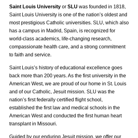
Saint Louis University
or
SLU
was founded in 1818,
Saint Louis University is one of the nation’s oldest and
most prestigious Catholic universities. SLU, which also
has a campus in Madrid, Spain, is recognized for
world-class academics, life-changing research,
compassionate health care, and a strong commitment
to faith and service.
Saint Louis’s history of educational excellence goes
back more than 200 years. As the first university in the
American West, we are proud of our home in St. Louis
and of our Catholic, Jesuit mission. SLU was the
nation’s first federally certified flight school,
established the first law and medical schools in the
American West and conducted the first human heart
transplant in Missouri.
Guided by our enduring Jesuit mission, we offer our