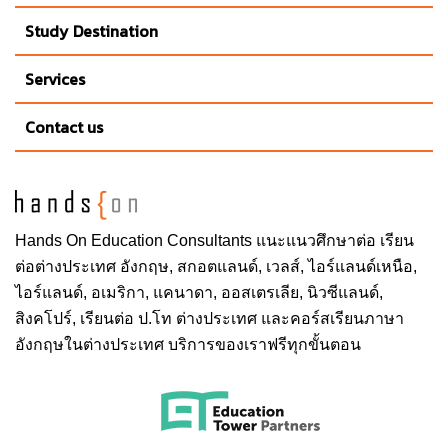
American cities, St. Louis is a collection of unique
Study Destination
neighborhoods, each with their own personality. Check
out the sidewalk cafés and eclectic galleries in the
Services
nearby Central West End. Or pick up some fresh
Contact us
produce at the one of the nation’s oldest farmers
markets in Soulard near Downtown.
Known as one of America’s best sports cities, St. Louis
is home to two professional teams: the Cardinals
Hands On
Education Consultants แนะแนวศึกษาต่อ
เรียน
(baseball) and the Blues (hockey), whose fans fill the
ต่อต่างประเทศ
อังกฤษ, สกอตแลนด์, เวลส์, ไอร์แลนด์เหนือ,
vibrant Downtown area on game days. A Major League
ไอร์แลนด์, อเมริกา, แคนาดา, ออสเตรเลีย, นิวซีแลนด์,
Soccer expansion team is expected in 2022. SLU also
สิงคโปร์,
เรียนต่อ ป.โท ต่างประเทศ
และคอร์สเรียนภาษา
has 16 Division I NCAA sports teams, including men’s
อังกฤษในต่างประเทศ บริการของเราฟรีทุกขั้นตอน
and women’s basketball and soccer. Students get into
all SLU sporting events free with their student IDs. It’s
nearly impossible to be bored on campus, between
guest speakers, concerts, sports and SLU’s location in