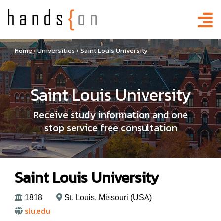
Home
›
Universities
›
Saint Louis University
Saint Louis University
Receive study information and one
stop service free consultation
Saint Louis University
1818
St. Louis, Missouri (USA)
slu.edu