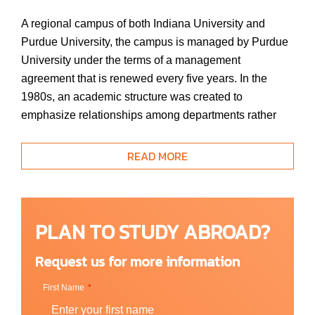
A regional campus of both Indiana University and
Purdue University, the campus is managed by Purdue
University under the terms of a management
agreement that is renewed every five years. In the
1980s, an academic structure was created to
emphasize relationships among departments rather
than relationships of departments to Indiana or Purdue
mission assignments. Indiana University-Purdue
READ MORE
University Fort Wayne proactively grew its facilities to
handle the swelling ranks of students, which totaled
more than 10,500 by 2000. The Indiana Commission
PLAN TO STUDY ABROAD?
for Higher Education granted the university that status
in 2015, and then reaffirmed it in 2019 after the
Request us for more information
realignment which created separate Purdue and
Indiana University campuses in Fort Wayne.
First Name
The university vision is to be the university of choice