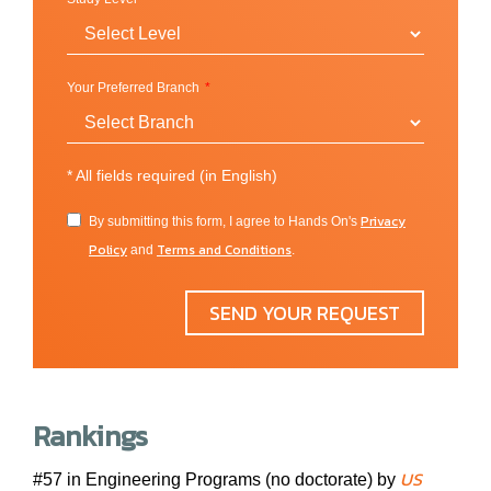
government, engineering, science and technology, and
nonprofit recruiting for thousands of open positions.
Homecoming Week features activities and
competitions for the entire campus, with free food, fun,
Your Preferred Branch
and giveaways. The Omnibus Lecture Series offers
thought-provoking lectures by some of the nation’s
most eminent and entertaining speakers. We also hear
*
All fields required (in English)
inspiring stories from world-famous actors, activists,
Privacy
By submitting this form, I agree to Hands On's
and journalists at Tapestry: A Day for You.
Policy
Terms and Conditions
and
.
SEND YOUR REQUEST
Location
Fort Wayne, Indiana (USA)
PFW is located in Indiana’s second-largest city and
Rankings
offers a traditional campus experience within a thriving
metropolitan setting. Comprising almost 700 beautiful
US
#57 in Engineering Programs (no doctorate) by