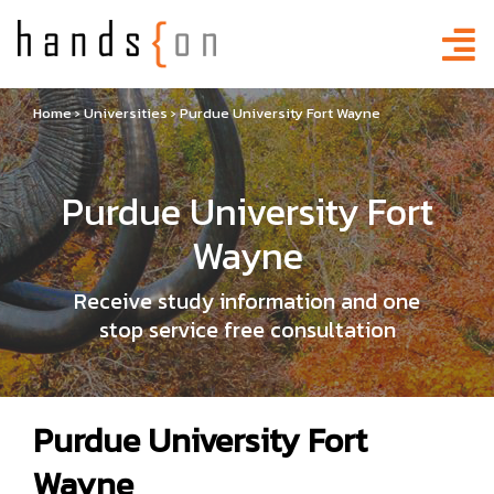
Home
›
Universities
›
Purdue University Fort Wayne
Purdue University Fort
Wayne
Receive study information and one
stop service free consultation
Purdue University Fort
Wayne