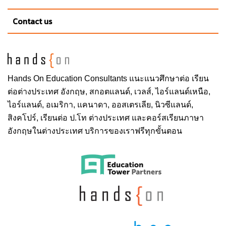
County and the rest of the county is comprised of
Contact us
smaller towns, unincorporated suburban area, parks
and nature preserves. 65% of Allen County is
agricultural land. The Fort Wayne Metropolitan
Statistical area is comprised of Allen, Wells and
Whitley counties.
Hands On
Education Consultants แนะแนวศึกษาต่อ
เรียน
ต่อต่างประเทศ
อังกฤษ, สกอตแลนด์, เวลส์, ไอร์แลนด์เหนือ,
ไอร์แลนด์, อเมริกา, แคนาดา, ออสเตรเลีย, นิวซีแลนด์,
School & Faculty
สิงคโปร์,
เรียนต่อ ป.โท ต่างประเทศ
และคอร์สเรียนภาษา
อังกฤษในต่างประเทศ บริการของเราฟรีทุกขั้นตอน
College of Arts and Sciences
College of Engineering, Technology, and
Computer Science
School of Polytechnic
College of Visual and Performing Arts
School of Music
College of Professional Studies