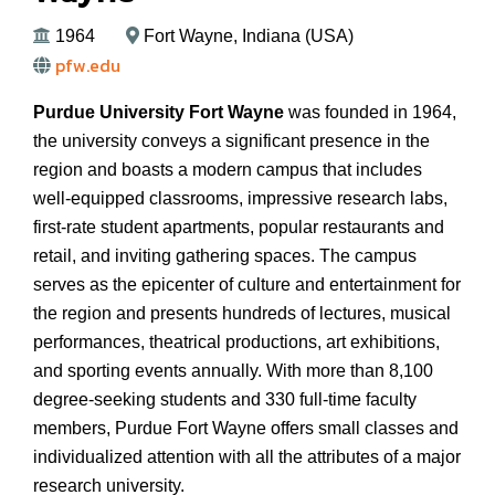
1964
Fort Wayne, Indiana (USA)
pfw.edu
Purdue University Fort Wayne
was founded in 1964,
the university conveys a significant presence in the
region and boasts a modern campus that includes
well-equipped classrooms, impressive research labs,
first-rate student apartments, popular restaurants and
retail, and inviting gathering spaces. The campus
serves as the epicenter of culture and entertainment for
the region and presents hundreds of lectures, musical
performances, theatrical productions, art exhibitions,
and sporting events annually. With more than 8,100
degree-seeking students and 330 full-time faculty
members, Purdue Fort Wayne offers small classes and
individualized attention with all the attributes of a major
research university.