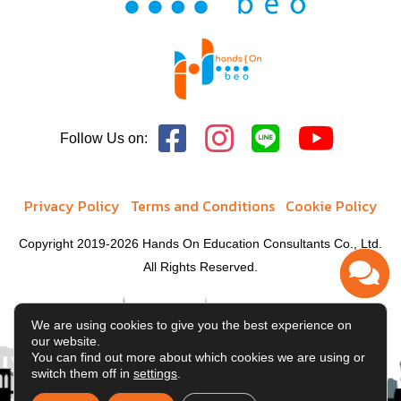
School of Education
Richard T. Doermer School of Business
Division of Continuing Studies
Follow Us on:
Privacy Policy
Terms and Conditions
Cookie Policy
Copyright 2019-2026 Hands On Education Consultants Co., Ltd.
All Rights Reserved.
We are using cookies to give you the best experience on
our website.
You can find out more about which cookies we are using or
switch them off in
settings
.