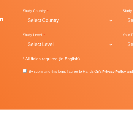
 countless opportunities to learn through experience.
Study Country
Study
 by participating in any of our 400 clubs and organizations,
on
ore. Each year more than 5,000 student-led events create a lively
a wide range of resources including award-winning peer
Study Level
Your P
dition to its facilities and classes, Campus Rec hosts intramura
res program that takes students on excursions throughout the
*
All fields required (in English)
Privacy Policy
By submitting this form, I agree to Hands On's
an