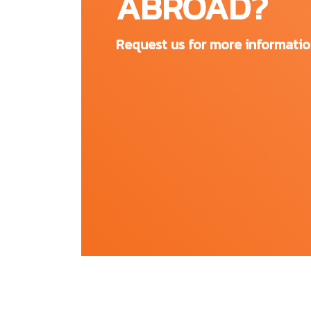
ABROAD?
entrepreneurial hub that provides students with
FAU students make the most of their time at FAU
Request us for more informati
recreational sports, volunteer activities and m
and enriching campus experience. FAU offers 
education and health promotion programs. In ad
and club sports, as well as an outdoor adventu
country.
All FAU campuses:
Boca Raton
Dania Beach
Davie
Fort Lauderdale
Harbor Branch
Jupiter