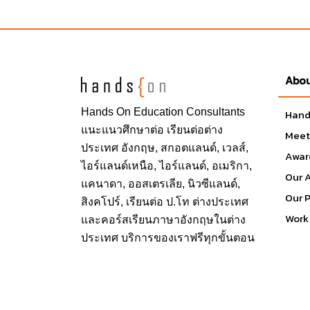
School and Faculty
College of Business
College for Design and Social Inquiry
Abou
Dorothy F. Schmidt College of Arts and Le
College of Education
Hands On
Education Consultants
Hand
College of Engineering and Computer S
แนะแนวศึกษาต่อ
เรียนต่อต่าง
Meet
Graduate College
ประเทศ
อังกฤษ, สกอตแลนด์, เวลส์,
Awar
Harriet L. Wilkes Honors College
ไอร์แลนด์เหนือ, ไอร์แลนด์, อเมริกา,
Our 
Charles E.S chmidt College of Medicine
แคนาดา, ออสเตรเลีย, นิวซีแลนด์,
Our 
Christine W. Lynne College of Nursing
สิงคโปร์,
เรียนต่อ ป.โท ต่างประเทศ
Charles E. Schmidt College of Science
Work 
และคอร์สเรียนภาษาอังกฤษในต่าง
ประเทศ บริการของเราฟรีทุกขั้นตอน