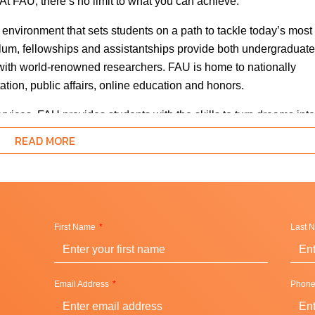
At FAU, there’s no limit to what you can achieve.
 environment that sets students on a path to tackle today’s most
lum, fellowships and assistantships provide both undergraduate
 with world-renowned researchers. FAU is home to nationally
ation, public affairs, online education and honors.
ices, FAU provides students with the skills to turn dreams into
ognition for student outcomes and is proudly ranked as the most
READ MORE
ll-eligible students, first-generation students, African-American
university’s overall retention and graduation rates, which is an
rical achievement gaps between minority and white students.
First Name
Last 
Email Address
Phon
hes and perfect subtropical weather – it’s an economic and