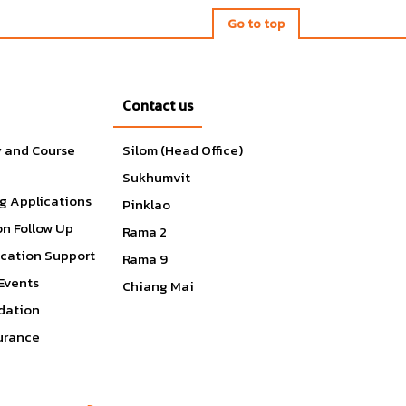
Go to top
Contact us
y and Course
Silom (Head Office)
Sukhumvit
g Applications
Pinklao
on Follow Up
Rama 2
ication Support
Rama 9
Events
Chiang Mai
ation
surance