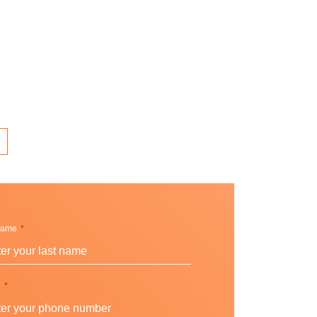
Name
e