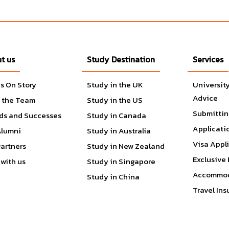
t us
Study Destination
Services
tters
s On Story
Study in the UK
Universit
cience
Advice
 the Team
Study in the US
Submittin
ds and Successes
Study in Canada
Applicati
Alumni
Study in Australia
Visa Appl
Partners
Study in New Zealand
Exclusive 
with us
Study in Singapore
Accommod
Study in China
Travel In