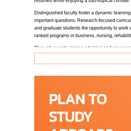
resumes while enjoying a sub-tropical climate. 
Distinguished faculty foster a dynamic learning
important questions. Research-focused curricu
and graduate students the opportunity to work
ranked programs in business, nursing, rehabilit
Through award-winning advising and career serv
reality. The University has earned national rec
diverse public university in Florida. At FAU, Pe
students and Hispanic students all outpace the 
accomplishment that also eliminates the histo
PLAN TO
Location
STUDY
Boca Raton, Florida (USA)
South Florida is more than just beautiful beac