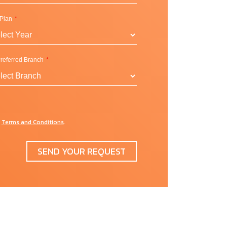
 Plan
referred Branch
l
Terms and Conditions
d
.
SEND YOUR REQUEST