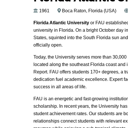
1961
Boca Raton, Florida (USA)
Florida Atlantic University
or FAU established 
university in Florida. On a bright October day
States, squinted into the South Florida sun and
officially open.
Today, the University serves more than 30,00
located along the southeast Florida coast and 
Report. FAU offers students 170+ degrees, a tra
dedication fuel academic excellence. Expert fac
success in all areas of life.
FAU is an energetic and fast-growing institution,
scholarship. In recent years, the University ha
student achievement rates. Our students are bo
relationships connect students with relevant ex