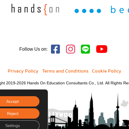
Follow Us on:
Privacy Policy
Terms and Conditions
Cookie Policy
ght 2019-2026 Hands On Education Consultants Co., Ltd. All Rights Re
Accept
Reject
Settings