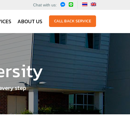
Chat with us:
ICES
ABOUT US
CALL BACK SERVICE
ersity
every step