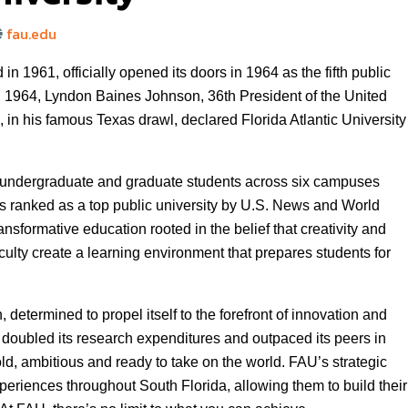
fau.edu
in 1961, officially opened its doors in 1964 as the fifth public
 in 1964, Lyndon Baines Johnson, 36th President of the United
, in his famous Texas drawl, declared Florida Atlantic University
0 undergraduate and graduate students across six campuses
is ranked as a top public university by U.S. News and World
nsformative education rooted in the belief that creativity and
ulty create a learning environment that prepares students for
 determined to propel itself to the forefront of innovation and
s doubled its research expenditures and outpaced its peers in
ld, ambitious and ready to take on the world. FAU’s strategic
periences throughout South Florida, allowing them to build their