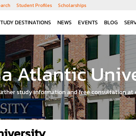
earch
Student Profiles
Scholarships
STUDY DESTINATIONS
NEWS
EVENTS
BLOG
SERV
da Atlantic Univ
urther study information and free consultation at 
niversity