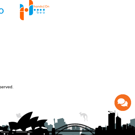
served.