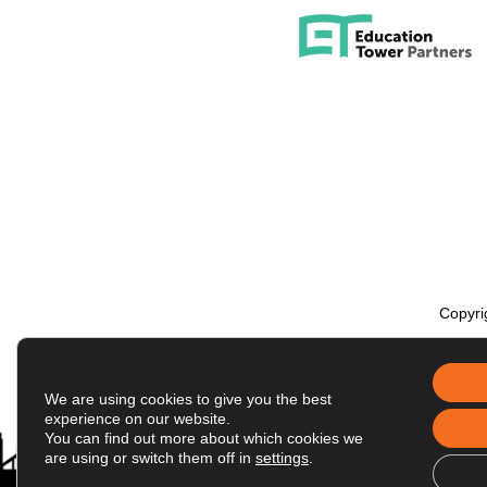
Copyri
We are using cookies to give you the best
experience on our website.
You can find out more about which cookies we
are using or switch them off in
settings
.