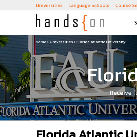
Universities
Language Schools
Course S
Home
›
Universities
›
Florida Atlantic University
Flori
Receive f
Florida Atlantic U