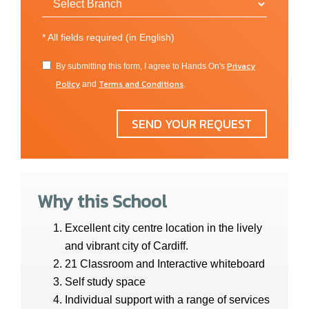
*
All fields required (in English)
Privacy
By submitting this form, I agree to Hands On's
Policy
Terms and Conditions
and
.
SEND YOUR REQUEST
Why this School
Excellent city centre location in the lively
and vibrant city of Cardiff.
21 Classroom and Interactive whiteboard
Self study space
Individual support with a range of services