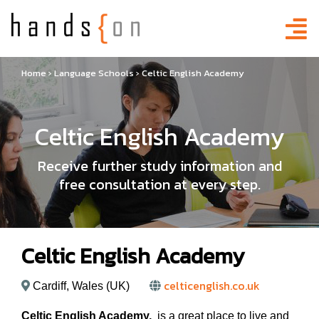
Home
›
Language Schools
›
Celtic English Academy
Celtic English Academy
Receive further study information and
free consultation at every step.
Celtic English Academy
celticenglish.co.uk
Cardiff, Wales (UK)
Celtic English Academy,
is a great place to live and