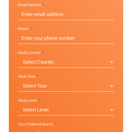
Super Intensive
Email Address
IELTS Preparation
English Language Skill
Business English
Phone
Teacher Development
Global communication and culture
FCE / CAE Cambridge Exam Skills
Study Country
Junior Programme
Junior summer program
Junior winter program
Study Plan
Standard program
Football program
School immersion program
Study Level
English plus sport
English for work (14+)
Your Preferred Branch