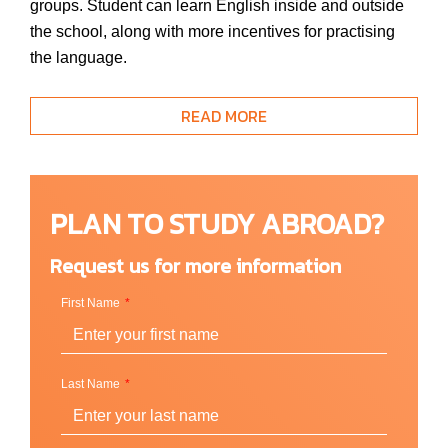
groups. Student can learn English inside and outside
the school, along with more incentives for practising
the language.
READ MORE
Location / Campus
Cardiff, Wales (UK)
PLAN TO STUDY ABROAD?
Request us for more information
Courses
First Name
English for Adult
Basic English
Basic Plus GC
Last Name
Standar
Standard Plus GC
Intensive