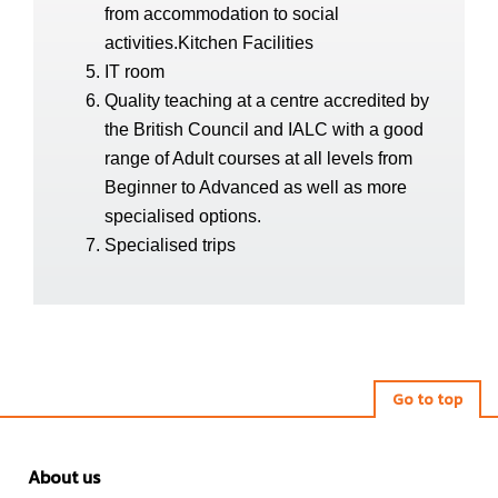
from accommodation to social
activities.Kitchen Facilities
IT room
Quality teaching at a centre accredited by
the British Council and IALC with a good
range of Adult courses at all levels from
Beginner to Advanced as well as more
specialised options.
Specialised trips
Go to top
About us