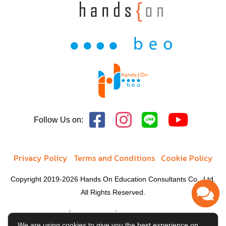
Follow Us on:
Privacy Policy
Terms and Conditions
Cookie Policy
Copyright 2019-2026 Hands On Education Consultants Co., Ltd.
All Rights Reserved.
We are using cookies to give you the best experience on