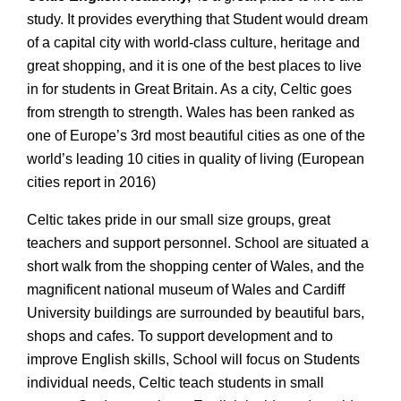
study. It provides everything that Student would dream
of a capital city with world-class culture, heritage and
great shopping, and it is one of the best places to live
in for students in Great Britain. As a city, Celtic goes
from strength to strength. Wales has been ranked as
one of Europe’s 3rd most beautiful cities as one of the
world’s leading 10 cities in quality of living (European
cities report in 2016)
Celtic takes pride in our small size groups, great
teachers and support personnel. School are situated a
short walk from the shopping center of Wales, and the
magnificent national museum of Wales and Cardiff
University buildings are surrounded by beautiful bars,
shops and cafes. To support development and to
improve English skills, School will focus on Students
individual needs, Celtic teach students in small