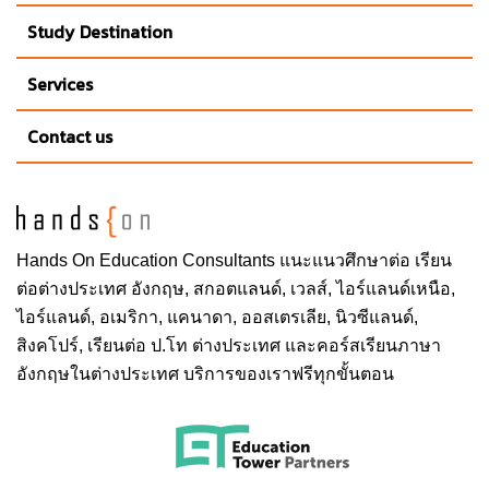
Study Destination
Services
Contact us
Hands On
Education Consultants แนะแนวศึกษาต่อ
เรียน
ต่อต่างประเทศ
อังกฤษ, สกอตแลนด์, เวลส์, ไอร์แลนด์เหนือ,
ไอร์แลนด์, อเมริกา, แคนาดา, ออสเตรเลีย, นิวซีแลนด์,
สิงคโปร์,
เรียนต่อ ป.โท ต่างประเทศ
และคอร์สเรียนภาษา
อังกฤษในต่างประเทศ บริการของเราฟรีทุกขั้นตอน