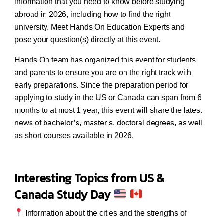
information that you need to know before studying
abroad in 2026, including how to find the right
university. Meet Hands On Education Experts and
pose your question(s) directly at this event.
Hands On team has organized this event for students
and parents to ensure you are on the right track with
early preparations. Since the preparation period for
applying to study in the US or Canada can span from 6
months to at most 1 year, this event will share the latest
news of bachelor’s, master’s, doctoral degrees, as well
as short courses available in 2026.
Interesting Topics from
US &
Canada Study Day
Information about the cities and the strengths of