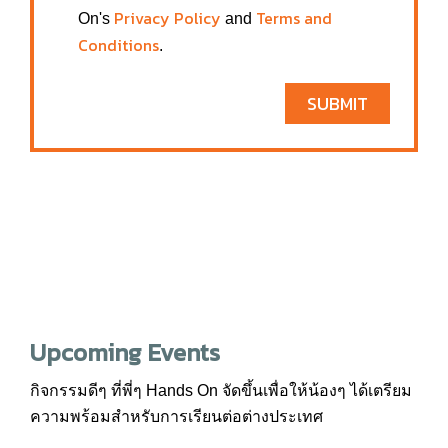
Privacy Policy
Terms and
On's
and
Conditions
.
SUBMIT
Upcoming Events
กิจกรรมดีๆ ที่พี่ๆ Hands On จัดขึ้นเพื่อให้น้องๆ ได้เตรียม
ความพร้อมสำหรับการเรียนต่อต่างประเทศ