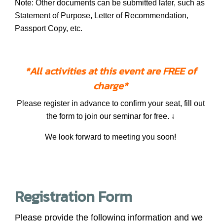
Note: Other documents can be submitted later, such as
Statement of Purpose, Letter of Recommendation,
Passport Copy, etc.
*All activities at this event are FREE of
charge*
Please register in advance to confirm your seat, fill out
the form to join our seminar for free. ↓
We look forward to meeting you soon!
Registration Form
Please provide the following information and we