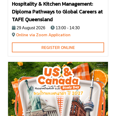
Hospitality & Kitchen Management:
Diploma Pathways to Global Careers at
TAFE Queensland
29 August 2026
13:00 - 14:30
Online via Zoom Application
REGISTER ONLINE