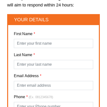
will aim to respond within 24 hours:
YOUR DETAILS
First Name
Last Name
Email Address
Phone
(Ex. 0812345678)