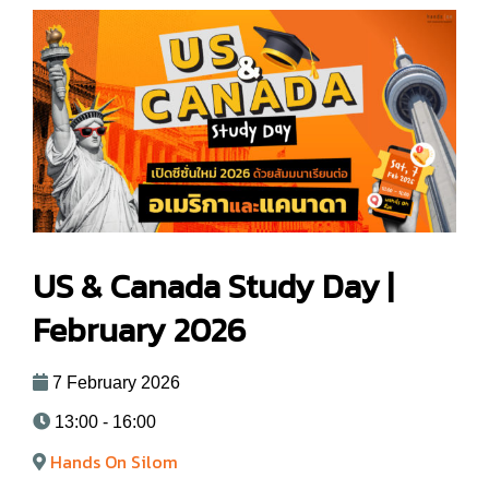
US & Canada Study Day |
February 2026
7 February 2026
13:00 - 16:00
Hands On Silom