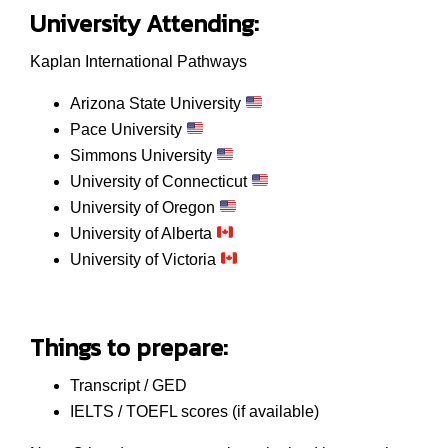
University Attending:
Kaplan International Pathways
Arizona State University
Pace University
Simmons University
University of Connecticut
University of Oregon
University of Alberta
University of Victoria
Things to prepare:
Transcript / GED
IELTS / TOEFL scores (if available)