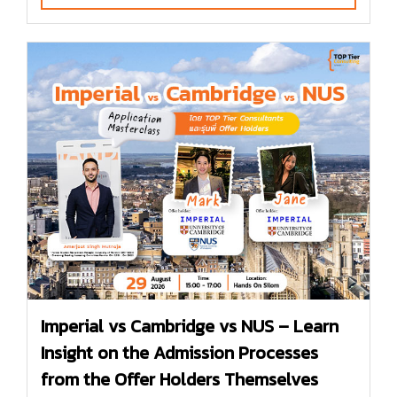
Imperial vs Cambridge vs NUS – Learn
Insight on the Admission Processes
from the Offer Holders Themselves