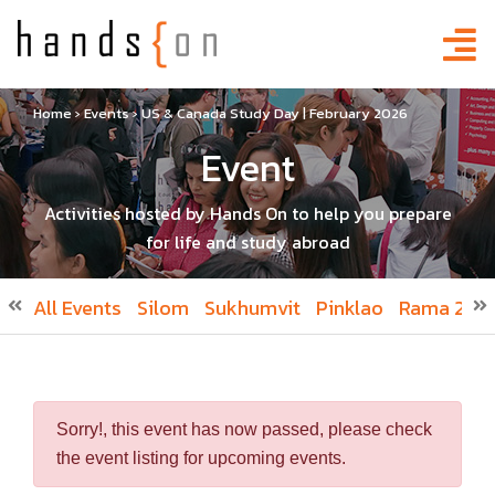
Home
›
Events
›
US & Canada Study Day | February 2026
Event
Activities hosted by Hands On to help you prepare
for life and study abroad
All Events
Silom
Sukhumvit
Pinklao
Rama 2
R
Sorry!, this event has now passed, please check
the event listing for upcoming events.