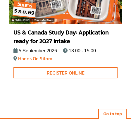
US & Canada Study Day: Application
ready for 2027 intake
5 September 2026
13:00 - 15:00
Hands On Silom
REGISTER ONLINE
Go to top