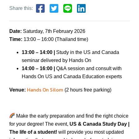
Share this:
Date:
Saturday, 7th February 2026
Time:
13:00 – 16:00 (Thailand time)
1
3:00 – 1
4
:
00 |
Study in the US and Canada
seminar delivered by Hands On
1
4:00 – 16:00 |
Q&A session and consult with
Hands On US and Canada Education experts
Hands On Silom
Venue:
(2 hours free parking)
Make the early preparation and find the right choice
for your degree! The event,
US & Canada Study Day
|
The life of a student!
will provide you most updated