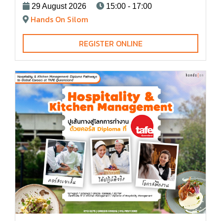
29 August 2026
15:00 - 17:00
Hands On Silom
REGISTER ONLINE