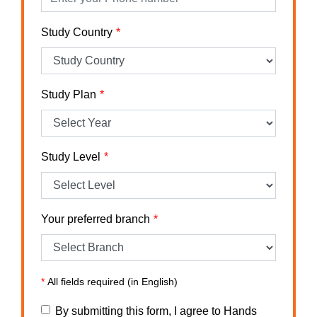
Study Country
Study Plan
Study Level
Your preferred branch
*
All fields required (in English)
By submitting this form, I agree to Hands