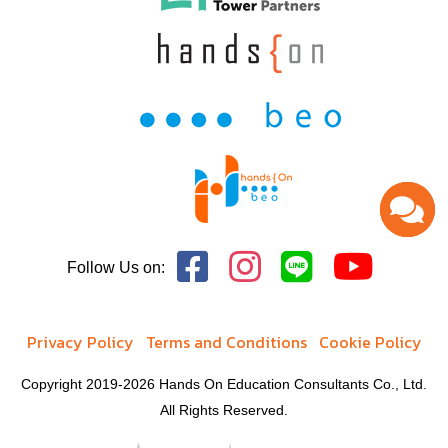
Follow Us on:
Privacy Policy
Terms and Conditions
Cookie Policy
Copyright 2019-2026 Hands On Education Consultants Co., Ltd.
All Rights Reserved.