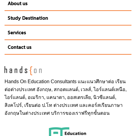
About us
Study Destination
Services
Contact us
Hands On
Education Consultants แนะแนวศึกษาต่อ
เรียน
ต่อต่างประเทศ
อังกฤษ, สกอตแลนด์, เวลส์, ไอร์แลนด์เหนือ,
ไอร์แลนด์, อเมริกา, แคนาดา, ออสเตรเลีย, นิวซีแลนด์,
สิงคโปร์,
เรียนต่อ ป.โท ต่างประเทศ
และคอร์สเรียนภาษา
อังกฤษในต่างประเทศ บริการของเราฟรีทุกขั้นตอน