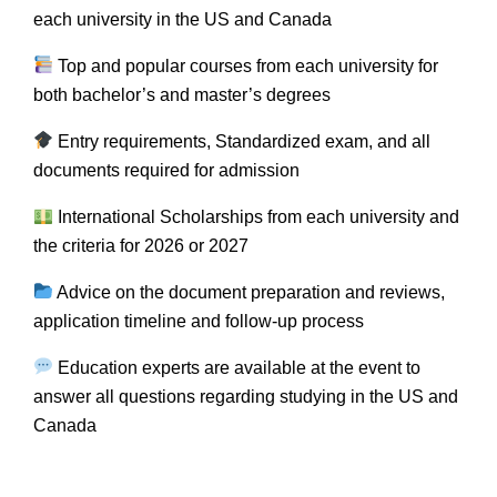
each university in the US and Canada
Top and popular courses from each university for
both bachelor’s and master’s degrees
Entry requirements, Standardized exam, and all
documents required for admission
International Scholarships from each university and
the criteria for 2026 or 2027
Advice on the document preparation and reviews,
application timeline and follow-up process
Education experts are available at the event to
answer all questions regarding studying in the US and
Canada