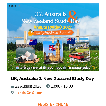
UK, Australia & New Zealand Study Day
22 August 2026
13:00 - 15:00
Hands On Silom
REGISTER ONLINE