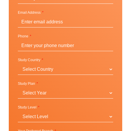
Email Address
Phone
Study Country
Study Plan
Study Level