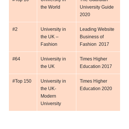
the World
University Guide
2020
#2
University in
Leading Website
the UK –
Business of
Fashion
Fashion 2017
#64
University in
Times Higher
the UK
Education 2017
#Top 150
University in
Times Higher
the UK-
Education 2020
Modern
University