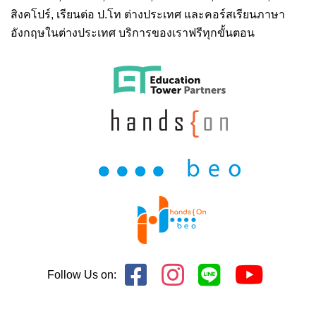
สิงคโปร์,
เรียนต่อ ป.โท ต่างประเทศ
และคอร์สเรียนภาษา
อังกฤษในต่างประเทศ บริการของเราฟรีทุกขั้นตอน
Follow Us on: