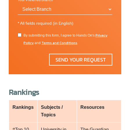
Your Preferred Branch
*
All fields required (in English)
Privacy
By submitting this form, I agree to Hands On's
Policy
Terms and Conditions
and
.
SEND YOUR REQUEST
Rankings
Rankings
Subjects /
Resources
Topics
#Top 10
University in
The Guardian