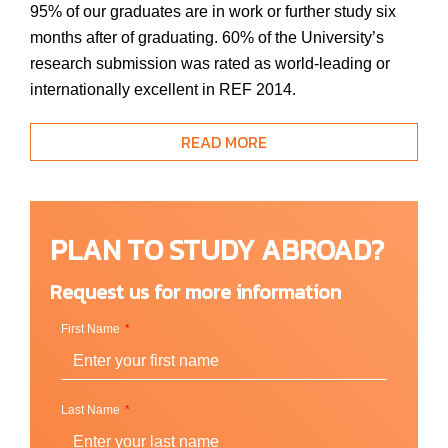
95% of our graduates are in work or further study six
months after of graduating. 60% of the University’s
research submission was rated as world-leading or
internationally excellent in REF 2014.
READ MORE
Location
London, England (UK)
PLAN TO STUDY ABROAD?
Request us for more information
School & Faculty
First Name
Faculty of Business and Social Sciences
Faculty of Health, Social Care and Education
Faculty of Science, Engineering and Computing
Last Name