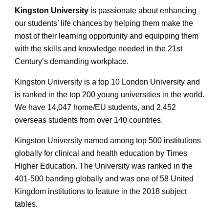
Kingston University
is passionate about enhancing
our students’ life chances by helping them make the
most of their learning opportunity and equipping them
with the skills and knowledge needed in the 21st
Century’s demanding workplace.
Kingston University is a top 10 London University and
is ranked in the top 200 young universities in the world.
We have 14,047 home/EU students, and 2,452
overseas students from over 140 countries.
Kingston University named among top 500 institutions
globally for clinical and health education by Times
Higher Education. The University was ranked in the
401-500 banding globally and was one of 58 United
Kingdom institutions to feature in the 2018 subject
tables.