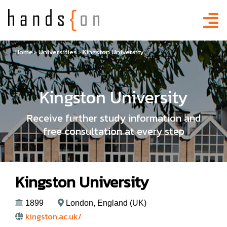
Home
›
Universities
›
Kingston University
Kingston University
Receive further study information and
free consultation at every step
Kingston University
1899
London, England (UK)
kingston.ac.uk/