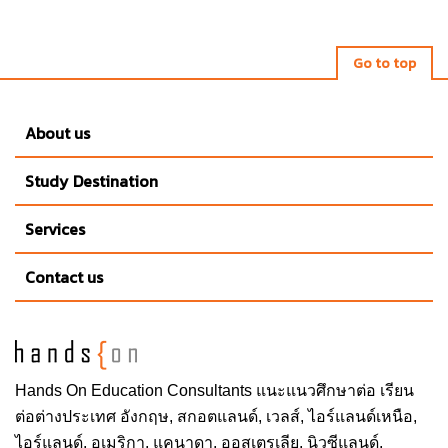
Go to top
About us
Study Destination
Services
Contact us
Hands On
Education Consultants แนะแนวศึกษาต่อ
เรียน
ต่อต่างประเทศ
อังกฤษ, สกอตแลนด์, เวลส์, ไอร์แลนด์เหนือ,
ไอร์แลนด์, อเมริกา, แคนาดา, ออสเตรเลีย, นิวซีแลนด์,