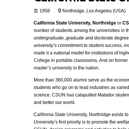
1958
Northridge, Los Angeles (USA)
California State University, Northridge
or
C
number of students among the universities in t
undergraduate, graduate and doctorate degrees
university’s commitment to student success, i
made it a national model for institutions of h
College in portable classrooms. And on former a
master’s university in the nation.
More than 360,000 alumni serve as the econom
students who go on to lead industries as varied
science. CSUN has catapulted Matador student
and better our world.
California State University, Northridge exists t
University’s first priority is to promote the welfa