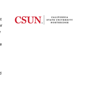
t
or
e
te
d