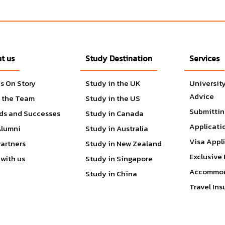
t choices are endless. If student need assistance, services are
Klotz Student Health Center, Student Recreation Center, Oasis
ment of Police Services.
t us
Study Destination
Services
 achievement of students’ educational goals. By facilitating a
r campus community. CSUN is an engaging and energetic campu
s On Story
Study in the UK
Universit
ve activities, meaningful employment opportunities, leadership
Advice
 the Team
Study in the US
ities, and services. Including the Computer Lab, East Conferenc
Submittin
 Wellness Center, Pride Center, Reservations & Event Services
ds and Successes
Study in Canada
rans Resource Center and more.
Applicati
Alumni
Study in Australia
Visa Appl
Partners
Study in New Zealand
Exclusive 
with us
Study in Singapore
Accommod
Study in China
Travel In
Communication
d Economics