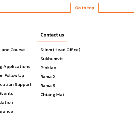
Go to top
Contact us
s
y and Course
Silom (Head Office)
Sukhumvit
e
g Applications
,
Pinklao
on Follow Up
Rama 2
ication Support
Rama 9
Events
Chiang Mai
ation
surance