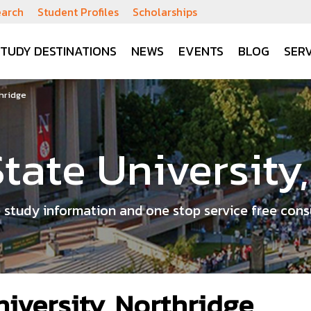
earch
Student Profiles
Scholarships
STUDY DESTINATIONS
NEWS
EVENTS
BLOG
SERV
thridge
State University
 study information and one stop service free cons
niversity, Northridge