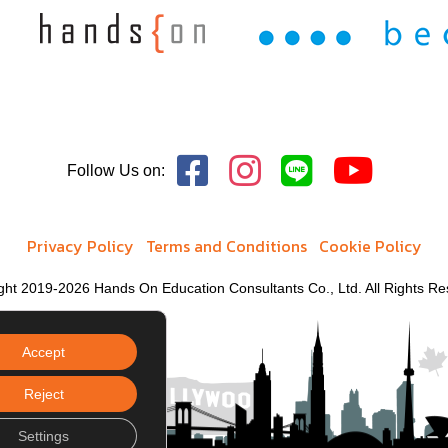
and Midcareer Education
Follow Us on:
Privacy Policy
Terms and Conditions
Cookie Policy
ght 2019-2026 Hands On Education Consultants Co., Ltd. All Rights Re
Accept
Reject
Settings