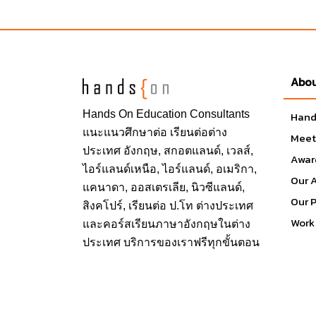
off campus, the transportation and entertainmen
also including the Learning Resource Center, 
Wellness Center, Career Center and the Depart
Abou
Student Union at the university is to foster the
strong connection between students and thei
Hands On
Education Consultants
Hand
program that develops students through inclusi
แนะแนวศึกษาต่อ
เรียนต่อต่าง
Meet
experiences and innovative technologies, facil
ประเทศ
อังกฤษ, สกอตแลนด์, เวลส์,
Center, Games Room, Northridge Center, Oasis
Awar
ไอร์แลนด์เหนือ, ไอร์แลนด์, อเมริกา,
Student Recreation Center, USU Events, Vete
Our 
แคนาดา, ออสเตรเลีย, นิวซีแลนด์,
Our 
สิงคโปร์,
เรียนต่อ ป.โท ต่างประเทศ
Work 
และคอร์สเรียนภาษาอังกฤษในต่าง
School & Faculty
ประเทศ บริการของเราฟรีทุกขั้นตอน
Mike Curb College of Arts, Media, and 
David Nazarian College of Business an
Michael D. Eisner College of Education