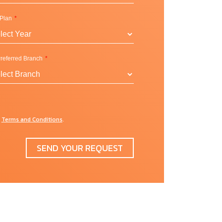
 Plan
referred Branch
y
Terms and Conditions
d
.
r
SEND YOUR REQUEST
y
or