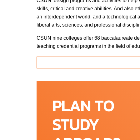
CSUN design programs and activities to help 
skills, critical and creative abilities. And also
an interdependent world, and a technological 
liberal arts, sciences, and professional discipl
CSUN nine colleges offer 68 baccalaureate deg
teaching credential programs in the field of 
Education, Engineering & Computer Science,
Mathematics, Social & Behavioral Sciences, et
other special programs, which offers somethin
of the largest English language institutions off
CSUN is accredited through the WASC Senio
PLAN TO
regional accrediting agency serving a diverse m
Throughout California, Hawaii, and the Pacific a
STUDY
Through its work of peer review, based on st
continuous institutional improvement and assur
that accredited institutions. Fulfilling their m