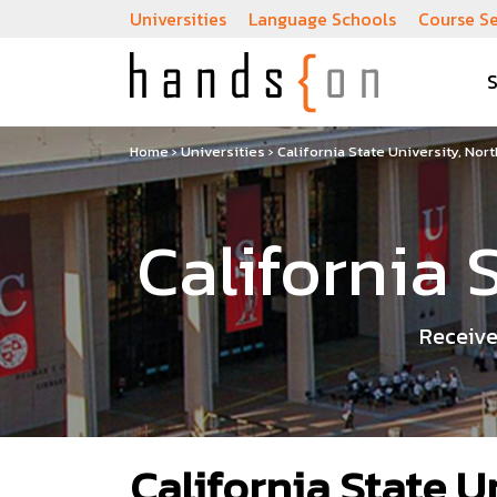
Universities
Language Schools
Course S
Home
›
Universities
›
California State University, Nor
California 
Receive
California State U