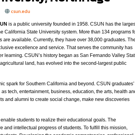
csun.edu
SUN
is a public university founded in 1958. CSUN has the larges
he California State University system. More than 134 programs f
 are available. Currently, they have over 38,000 graduates. Th
nclusive excellence and service. That serves the community has
igher learning. CSUN’s history began as San Fernando Valley Sta
gricultural land, has evolved into the second-largest public
ic spark for Southern California and beyond. CSUN graduates’
 as tech, entertainment, business, education, the arts, health an
s and alumni to create social change, make new discoveries
o enable students to realize their educational goals. The
re and intellectual progress of students. To fulfill this mission,