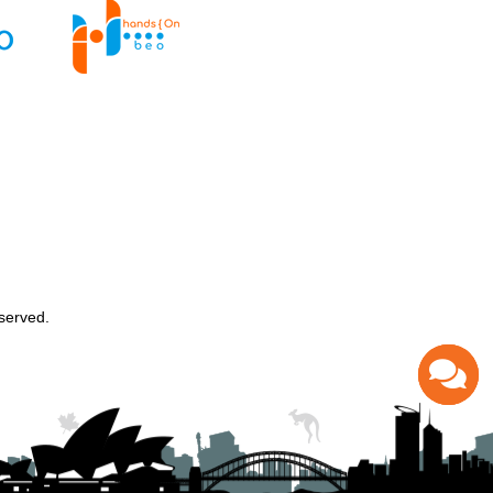
served.