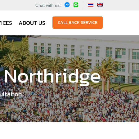
Chat with us:
ICES
ABOUT US
CALL BACK SERVICE
, Northridge
ultation