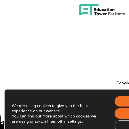
Engineering and Computer Science
Health & Human Development
Humanities
Science & Mathematics
Social & Behavioral Sciences
Tseng College: Graduate, International 
Copyri
We are using cookies to give you the best
experience on our website.
You can find out more about which cookies we
are using or switch them off in
settings
.