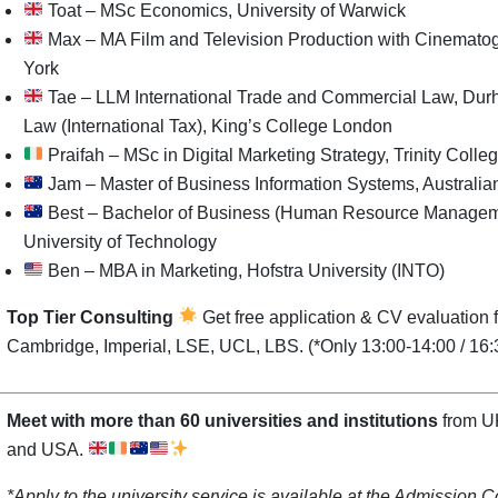
Toat – MSc Economics, University of Warwick
Max – MA Film and Television Production with Cinematogr
York
Tae – LLM International Trade and Commercial Law, Dur
Law (International Tax), King’s College London
Praifah – MSc in Digital Marketing Strategy, Trinity Colle
Jam – Master of Business Information Systems, Australian
Best – Bachelor of Business (Human Resource Managem
University of Technology
Ben – MBA in Marketing, Hofstra University (INTO)
Top Tier Consulting
Get free application & CV evaluation f
Cambridge, Imperial, LSE, UCL, LBS. (*Only 13:00-14:00 / 16:
Meet with more than 60
universities and institutions
from UK
and USA.
*Apply to the university service is available at the Admission 