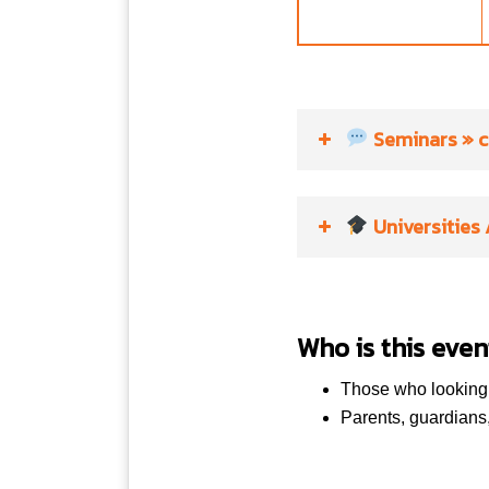
Seminars
» c
Universities
13:00 – 14:00
UK
Who is this even
UK
Those who looking t
UK
Parents, guardians
15:00 – 15:30
UK