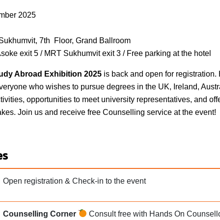
mber 2025
Sukhumvit, 7th Floor, Grand Ballroom
soke exit 5 / MRT Sukhumvit exit 3 / Free parking at the hotel
dy Abroad Exhibition 202
5
is back and open for registratio
eryone who wishes to pursue degrees in the UK, Ireland, Austr
tivities, opportunities to meet university representatives, and of
akes. Join us and receive free Counselling service at the event!
es
Open registration & Check-in to the event
Counselling Corner
Consult free with Hands On Counsello