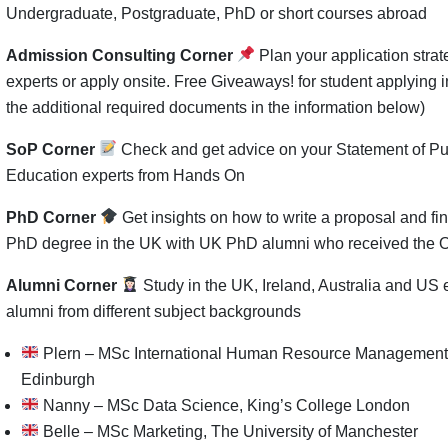
Undergraduate, Postgraduate, PhD or short courses abroad
Admission Consulting Corner
Plan your application stra
experts or apply onsite. Free Giveaways! for student applying i
the additional required documents in the information below)
SoP Corner
Check and get advice on your Statement of Pu
Education experts from Hands On
PhD Corner
Get insights on how to write a proposal and fin
PhD degree in the UK with UK PhD alumni who received the 
Alumni Corner
Study in the UK, Ireland, Australia and US
alumni from different subject backgrounds
Plern – MSc International Human Resource Management, 
Edinburgh
Nanny – MSc Data Science, King’s College London
Belle – MSc Marketing, The University of Manchester