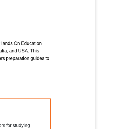
n. Hands On Education
alia, and USA. This
fers preparation guides to
rs for studying