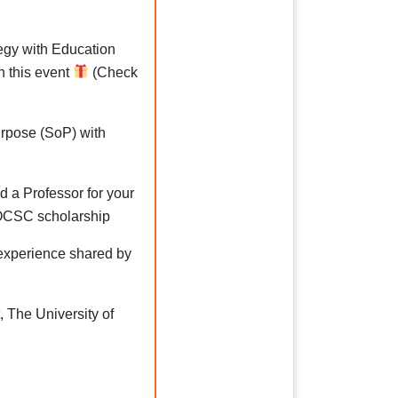
tegy with Education
n this event
(Check
rpose (SoP) with
d a Professor for your
OCSC scholarship
 experience shared by
The University of