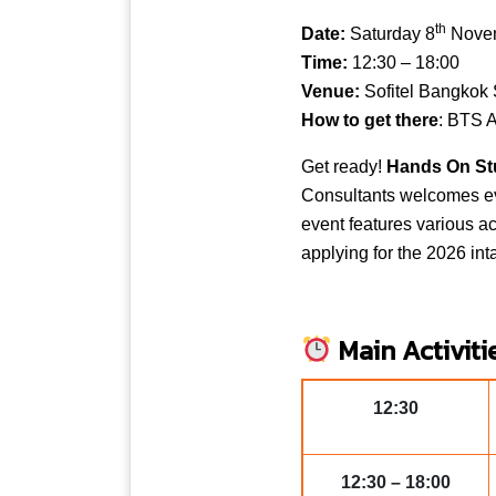
th
Date:
Saturday 8
Nove
Time:
12:30 – 18:00
Venue:
Sofitel Bangkok 
How to get there
: BTS A
Get ready!
Hands On Stu
Consultants welcomes ev
event features various ac
applying for the 2026 int
Main Activiti
12:30
12:30 – 18:00