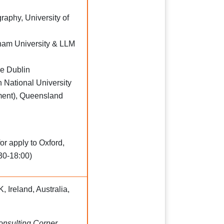
aphy, University of
ham University & LLM
ge Dublin
 National University
ent), Queensland
or apply to Oxford,
30-18:00)
, Ireland, Australia,
Consulting Corner