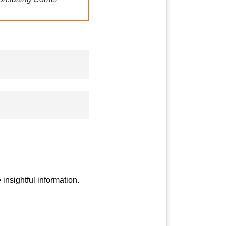
 Koendanai
.
” Gain
g with self-healing
pping out of your
insightful information.
gy for the UK
:
An in-
udies to top UK
t Singh Mutneja, an ex-