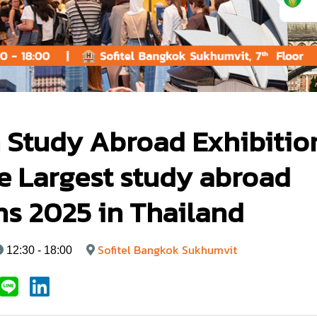
 Study Abroad Exhibitio
e Largest study abroad
ns 2025 in Thailand
Sofitel Bangkok Sukhumvit
12:30 - 18:00