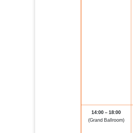
14:00 – 18:00
(Grand Ballroom)