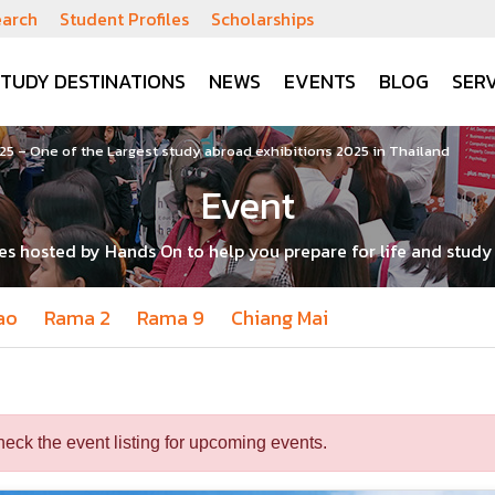
earch
Student Profiles
Scholarships
STUDY DESTINATIONS
NEWS
EVENTS
BLOG
SERV
5 – One of the Largest study abroad exhibitions 2025 in Thailand
Event
ies hosted by Hands On to help you prepare for life and stud
ao
Rama 2
Rama 9
Chiang Mai
heck the event listing for upcoming events.