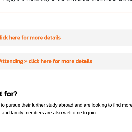
lick here for more details
SEMINARS
 Attending
» click here for more details
“
How to deal with homesick
ness when studying abroad
by
Aston University
valuable insights from Koen on overcoming homesickness. Alon
t for?
techniques to calm your anxiety and build confidence when ste
Bangor University
comfort zone.
o pursue their further study abroad and are looking to find more 
Bournemouth University
, and family members are also welcome to join.
How to Craft a Successful Postgraduate Application Strate
Brunel University of London
depth session for students wishing to apply for postgraduate st
universities. Guidance for your application strategy by Amarjee