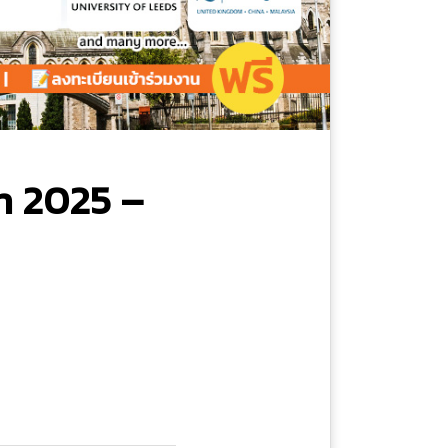
n 2025 –