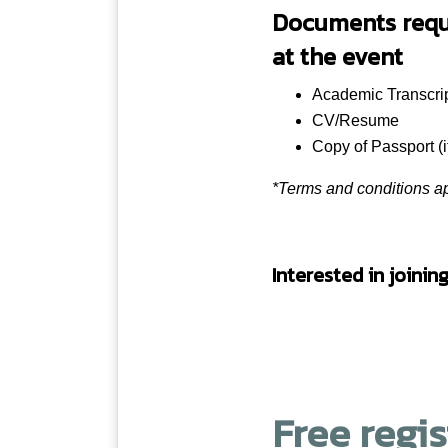
Documents requir
UK
at the event
UK
Academic Transcri
16:00 – 16:30
UK
CV/Resume
Copy of Passport (i
Australia
*Terms and conditions ap
UK
Interested in joinin
UK
Pathways
13:00 – 14:
3
0
Free regi