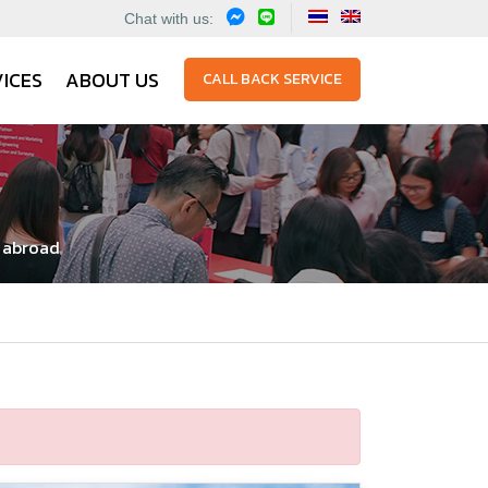
Chat with us:
ICES
ABOUT US
CALL BACK SERVICE
y abroad