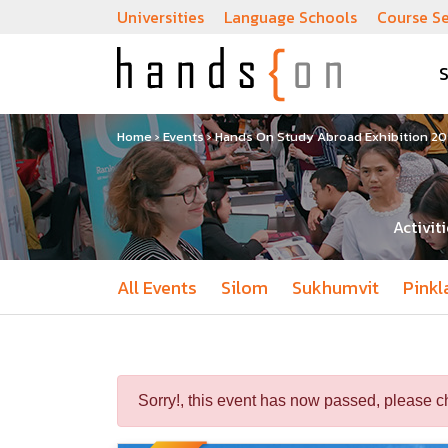
Universities
Language Schools
Course S
Home
›
Events
›
Hands On Study Abroad Exhibition 202
Activit
All Events
Silom
Sukhumvit
Pinkl
Sorry!, this event has now passed, please c