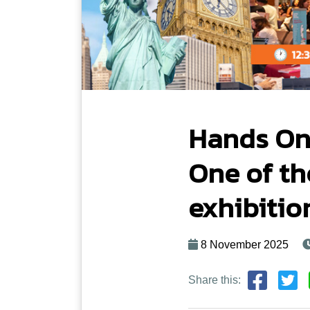
Hands On
One of th
exhibitio
8 November 2025
Share this: